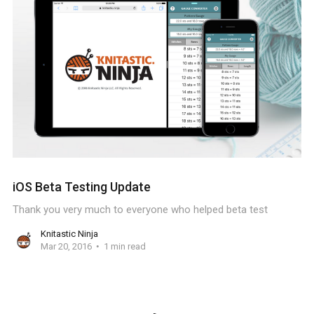
iOS Beta Testing Update
Thank you very much to everyone who helped beta test
Knitastic Ninja
Mar 20, 2016
1 min read