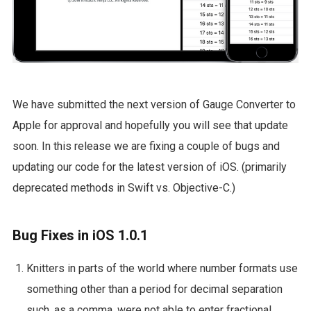
We have submitted the next version of Gauge Converter to
Apple for approval and hopefully you will see that update
soon. In this release we are fixing a couple of bugs and
updating our code for the latest version of iOS. (primarily
deprecated methods in Swift vs. Objective-C.)
Bug Fixes in iOS 1.0.1
Knitters in parts of the world where number formats use
something other than a period for decimal separation
such, as a comma, were not able to enter fractional