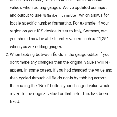
values when editing gauges. We've updated our input
and output to use
which allows for
NSNumberFormatter
locale specific number formatting. For example, if your
region on your iOS device is set to Italy, Germany, etc...
you should now be able to enter values such as "1,25"
when you are editing gauges.
When tabbing between fields in the gauge editor if you
don't make any changes then the original values will re-
appear. In some cases, if you had changed the value and
then cycled through all fields again by tabbing across
them using the "Next" button, your changed value would
revert to the original value for that field. This has been
fixed.