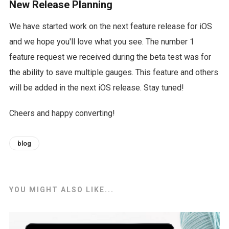
New Release Planning
We have started work on the next feature release for iOS
and we hope you'll love what you see. The number 1
feature request we received during the beta test was for
the ability to save multiple gauges. This feature and others
will be added in the next iOS release. Stay tuned!
Cheers and happy converting!
blog
YOU MIGHT ALSO LIKE...