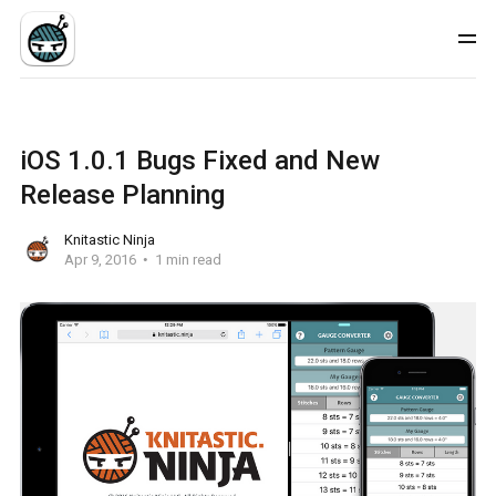
iOS 1.0.1 Bugs Fixed and New
Release Planning
Knitastic Ninja
Apr 9, 2016
1 min read